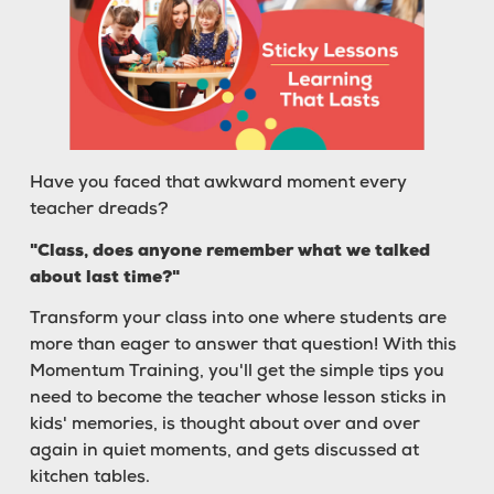
Have you faced that awkward moment every
teacher dreads?
"Class, does anyone remember what we talked
about last time?"
Transform your class into one where students are
more than eager to answer that question! With this
Momentum Training, you'll get the simple tips you
need to become the teacher whose lesson sticks in
kids' memories, is thought about over and over
again in quiet moments, and gets discussed at
kitchen tables.