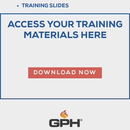
TRAINING SLIDES
ACCESS YOUR TRAINING
MATERIALS HERE
DOWNLOAD NOW