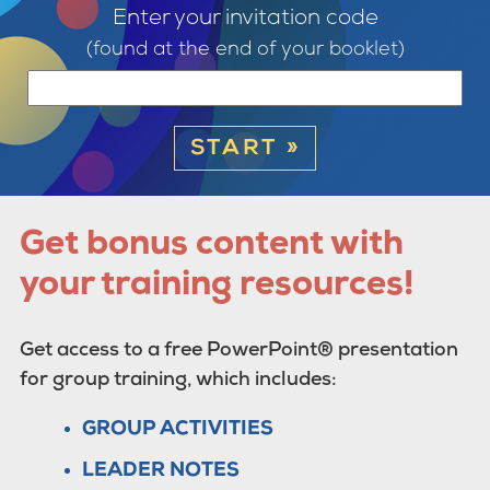
Enter your invitation code
(found at the end of your booklet)
START »
Get bonus content with
your training resources!
Get access to a free PowerPoint® presentation
for group training, which includes:
GROUP ACTIVITIES
LEADER NOTES