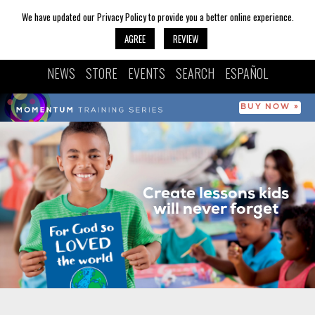
We have updated our Privacy Policy to provide you a better online experience.
AGREE
REVIEW
NEWS
STORE
EVENTS
SEARCH
ESPAÑOL
BUY NOW »
Create lessons kids
will never forget