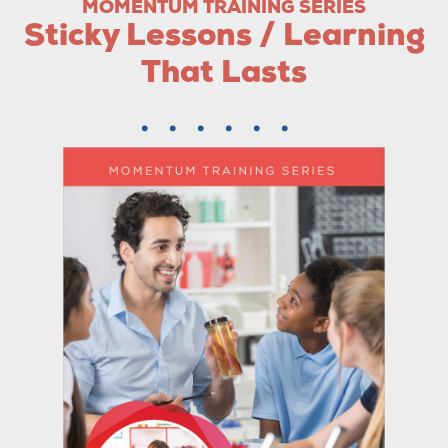
MOMENTUM TRAINING SERIES
Sticky Lessons / Learning
That Lasts
......