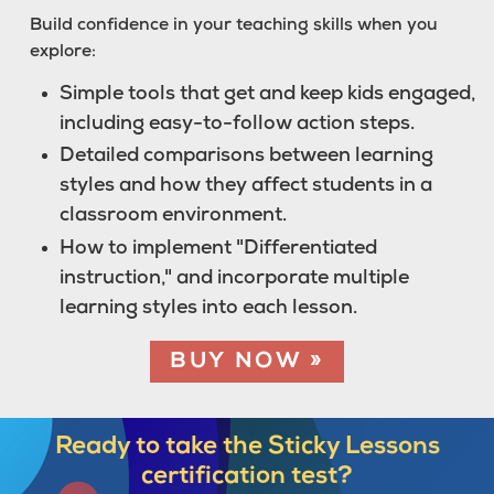
Build confidence in your teaching skills when you
explore:
Simple tools that get and keep kids engaged,
including easy-to-follow action steps.
Detailed comparisons between learning
styles and how they affect students in a
classroom environment.
How to implement "Differentiated
instruction," and incorporate multiple
learning styles into each lesson.
BUY NOW »
Ready to take the
Sticky Lessons
certification test?